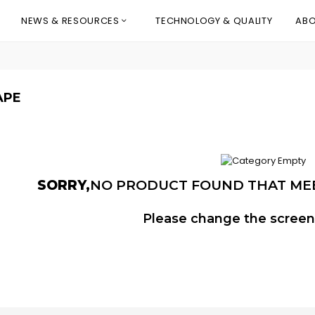
NEWS & RESOURCES
TECHNOLOGY & QUALITY
ABO
APE
SORRY,
NO PRODUCT FOUND THAT ME
Please change the screeni