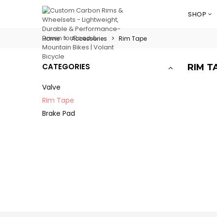
SHOP
Home
>
Accessories
>
Rim Tape
CATEGORIES
RIM T
Valve
Rim Tape
Brake Pad