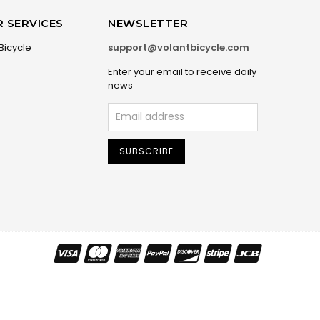
 SERVICES
NEWSLETTER
Bicycle
support@volantbicycle.com
Enter your email to receive daily
news
SUBSCRIBE