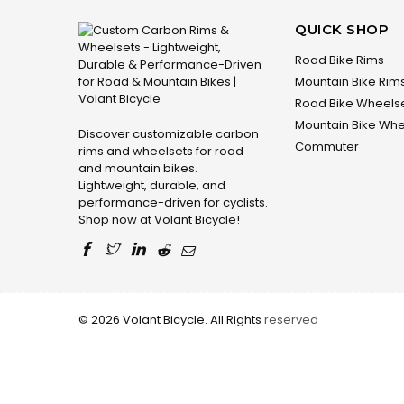
QUICK SHOP
Road Bike Rims
Mountain Bike Rim
Road Bike Wheels
Mountain Bike Whe
Discover customizable carbon
Commuter
rims and wheelsets for road
and mountain bikes.
Lightweight, durable, and
performance-driven for cyclists.
Shop now at Volant Bicycle!
© 2026 Volant Bicycle. All Rights
reserved