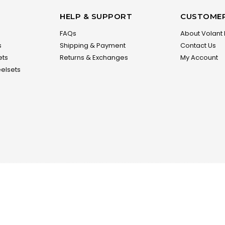
HELP & SUPPORT
CUSTOMER
FAQs
About Volant 
s
Shipping & Payment
Contact Us
ets
Returns & Exchanges
My Account
elsets