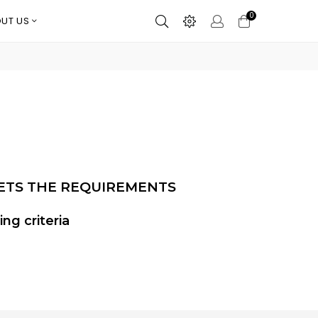
0
UT US
ETS THE REQUIREMENTS
ng criteria