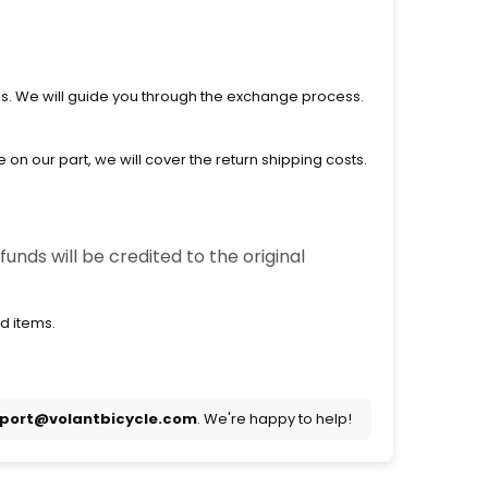
ls. We will guide you through the exchange process.
on our part, we will cover the return shipping costs.
unds will be credited to the original
d items.
port@volantbicycle.com
. We're happy to help!