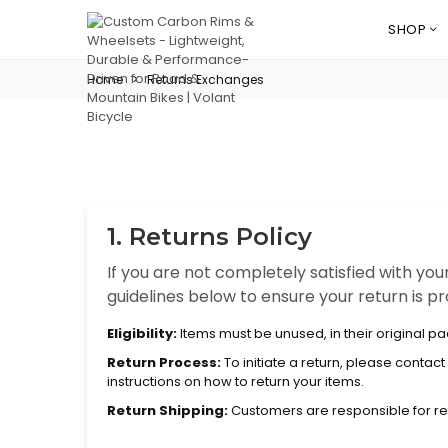
SHOP
Home
>
Returns Exchanges
1. Returns Policy
If you are not completely satisfied with you
guidelines below to ensure your return is 
Eligibility:
Items must be unused, in their original p
Return Process:
To initiate a return, please conta
instructions on how to return your items.
Return Shipping:
Customers are responsible for re