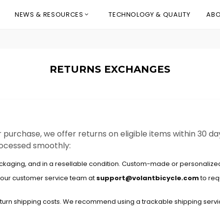
NEWS & RESOURCES
TECHNOLOGY & QUALITY
ABO
RETURNS EXCHANGES
r purchase, we offer returns on eligible items within 30 da
processed smoothly:
ackaging, and in a resellable condition. Custom-made or personalized 
ct our customer service team at
support@volantbicycle.com
to req
turn shipping costs. We recommend using a trackable shipping servic