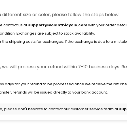
 different size or color, please follow the steps below:
e contact us at
support@volantbicycle.com
with your order detai
dition. Exchanges are subject to stock availability.
the shipping costs for exchanges. If the exchange is due to a mistake 
we will process your refund within 7-10 business days. Ref
ss days for your refund to be processed once we receive the returne
ansfer, refunds will be issued directly to your bank account.
ce, please don't hesitate to contact our customer service team at
sup