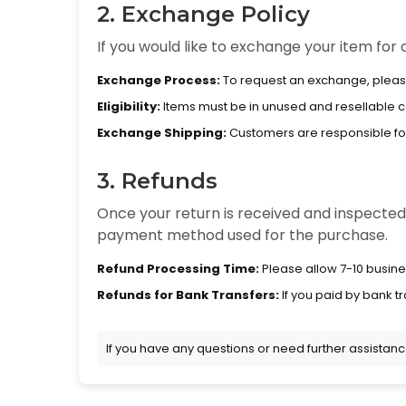
2. Exchange Policy
If you would like to exchange your item for a
Exchange Process:
To request an exchange, pleas
Eligibility:
Items must be in unused and resellable con
Exchange Shipping:
Customers are responsible for 
3. Refunds
Once your return is received and inspected, 
payment method used for the purchase.
Refund Processing Time:
Please allow 7-10 busine
Refunds for Bank Transfers:
If you paid by bank tr
If you have any questions or need further assistan