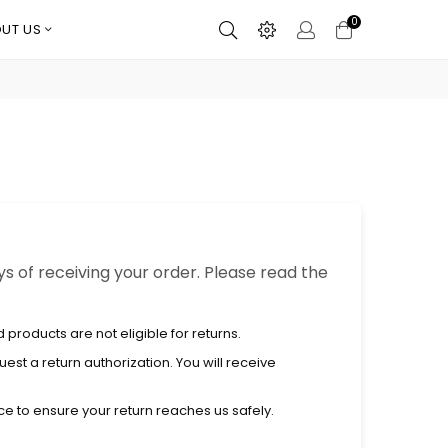
0
UT US
ys of receiving your order. Please read the
products are not eligible for returns.
uest a return authorization. You will receive
e to ensure your return reaches us safely.