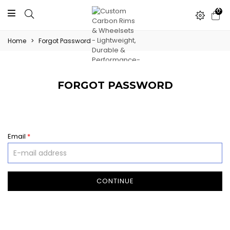
0
Home
>
Forgot Password
FORGOT PASSWORD
Email
*
CONTINUE