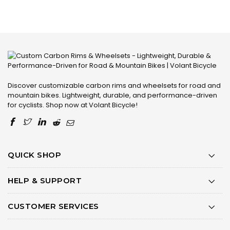
Discover customizable carbon rims and wheelsets for road and
mountain bikes. Lightweight, durable, and performance-driven
for cyclists. Shop now at Volant Bicycle!
QUICK SHOP
HELP & SUPPORT
CUSTOMER SERVICES